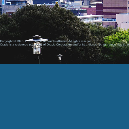
Copyright © 1996, 2021, Oracle and/or its affiliates. All rights reserved.
Oracle is a registered trademark of Oracle Corporation and/or its affiliates. Other names may be t