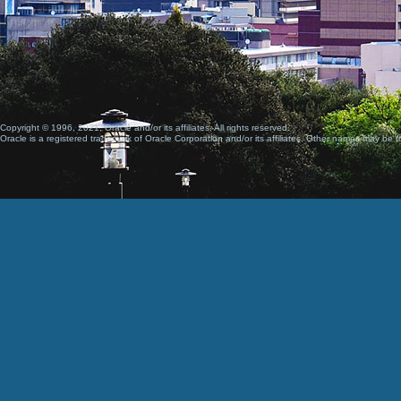
Copyright © 1996, 2021, Oracle and/or its affiliates. All rights reserved.
Oracle is a registered trademark of Oracle Corporation and/or its affiliates. Other names may be t